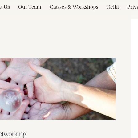
t Us
Our Team
Classes & Workshops
Reiki
Priv
etworking