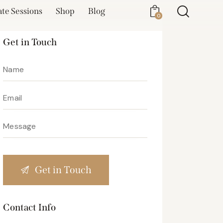
ate Sessions
Shop
Blog
0
Get in Touch
Contact Info