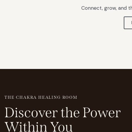
Connect, grow, and th
THE CHAKRA HEALING ROOM
Discover
the
Power
Within
You