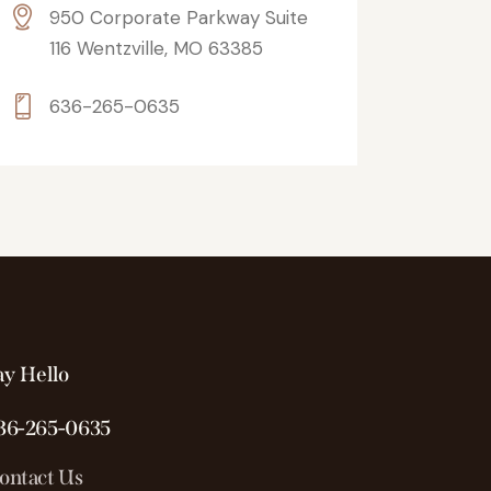
950 Corporate Parkway Suite
116 Wentzville, MO 63385
636-265-0635
ay Hello
36-265-0635
ontact Us