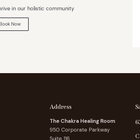
rive in our holistic community
Book Now
Address
S
The Chakra Healing Room
6
950 Corporate Parkway
C
Suite 116