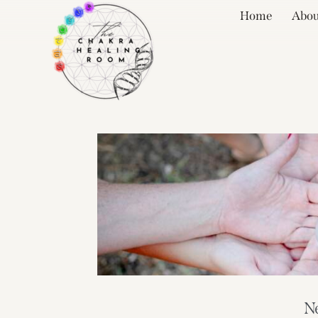
Home
Abou
N